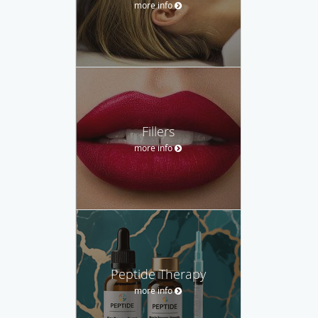
more info
Fillers
more info
Peptide Therapy
more info