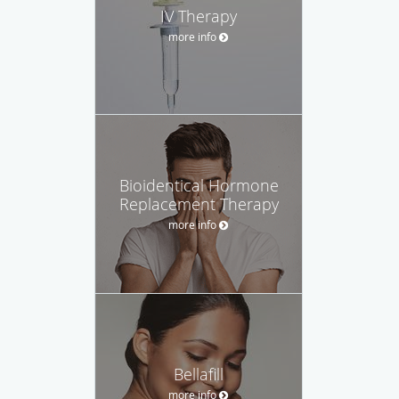
IV Therapy
more info
Bioidentical Hormone
Replacement Therapy
more info
Bellafill
more info