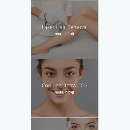
Laser Hair Removal
more info
CoolPeel Tetra CO2
more info