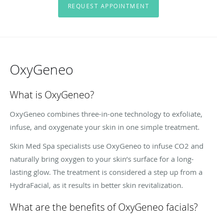
REQUEST APPOINTMENT
OxyGeneo
What is OxyGeneo?
OxyGeneo combines three-in-one technology to exfoliate,
infuse, and oxygenate your skin in one simple treatment.
Skin Med Spa specialists use OxyGeneo to infuse CO2 and
naturally bring oxygen to your skin’s surface for a long-
lasting glow. The treatment is considered a step up from a
HydraFacial, as it results in better skin revitalization.
What are the benefits of OxyGeneo facials?