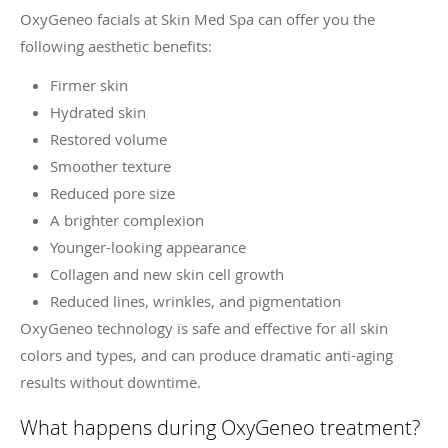
OxyGeneo facials at Skin Med Spa can offer you the
following aesthetic benefits:
Firmer skin
Hydrated skin
Restored volume
Smoother texture
Reduced pore size
A brighter complexion
Younger-looking appearance
Collagen and new skin cell growth
Reduced lines, wrinkles, and pigmentation
OxyGeneo technology is safe and effective for all skin
colors and types, and can produce dramatic anti-aging
results without downtime.
What happens during OxyGeneo treatment?