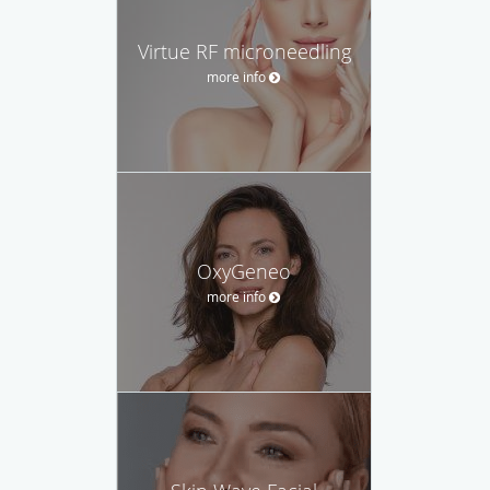
Virtue RF microneedling
more info
OxyGeneo
more info