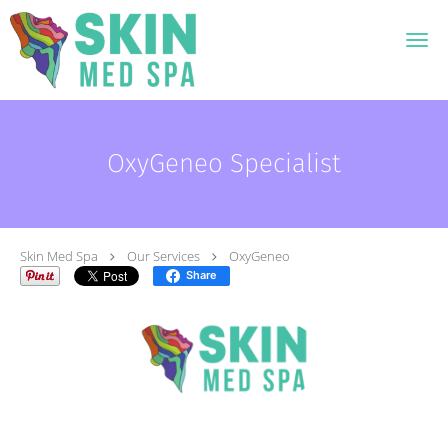
Skip to main content
OxyGeneo Specialist
Skin Med Spa
Our Services
OxyGeneo
Share