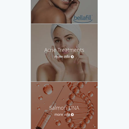
Acne Treatments
more info
Salmon DNA
more info