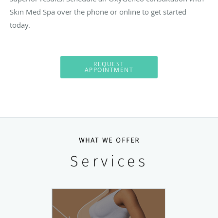
Skin Med Spa over the phone or online to get started
today.
REQUEST
APPOINTMENT
WHAT WE OFFER
Services