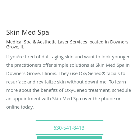
Skin Med Spa
Medical Spa & Aesthetic Laser Services located in Downers
Grove, IL
If you’re tired of dull, aging skin and want to look younger,
the practitioners offer simple solutions at Skin Med Spa in
Downers Grove, Illinois. They use OxyGeneo® facials to
resurface and revitalize skin without downtime. To learn
more about the benefits of OxyGeneo treatment, schedule
an appointment with Skin Med Spa over the phone or
online today.
630-541-8413