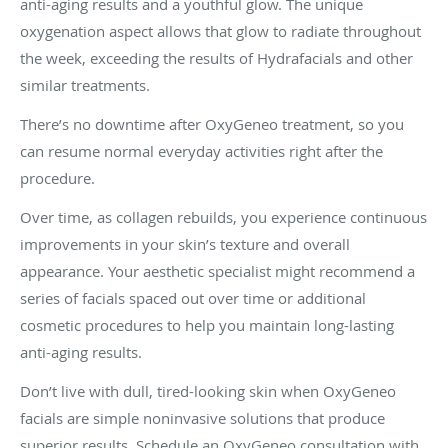
anti-aging results and a youthful glow. The unique
oxygenation aspect allows that glow to radiate throughout
the week, exceeding the results of Hydrafacials and other
similar treatments.
There’s no downtime after OxyGeneo treatment, so you
can resume normal everyday activities right after the
procedure.
Over time, as collagen rebuilds, you experience continuous
improvements in your skin’s texture and overall
appearance. Your aesthetic specialist might recommend a
series of facials spaced out over time or additional
cosmetic procedures to help you maintain long-lasting
anti-aging results.
Don’t live with dull, tired-looking skin when OxyGeneo
facials are simple noninvasive solutions that produce
superior results. Schedule an OxyGeneo consultation with