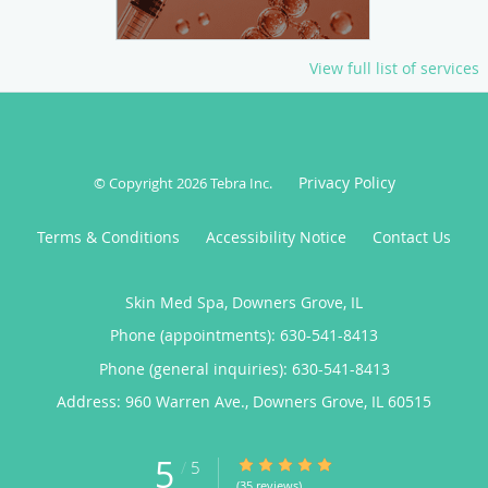
View full list of services
Privacy Policy
© Copyright 2026
Tebra Inc
.
Terms & Conditions
Accessibility Notice
Contact Us
Skin Med Spa, Downers Grove, IL
Phone (appointments):
630-541-8413
Phone (general inquiries): 630-541-8413
Address:
960 Warren Ave.,
Downers Grove
,
IL
60515
5
5/5 Star Rating
/
5
(35 reviews)