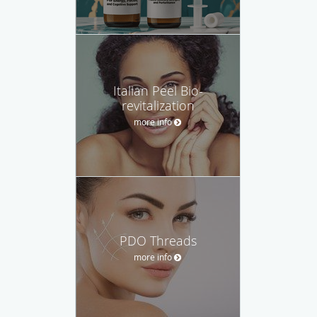
Italian Peel Bio-
revitalization
more info
PDO Threads
more info