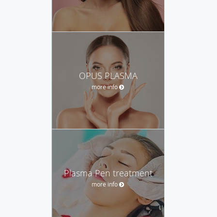
OPUS PLASMA
more info
Plasma Pen treatment
more info