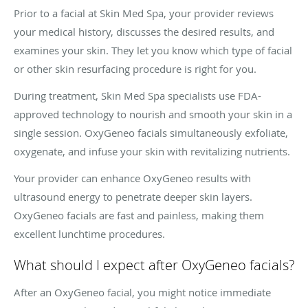
Prior to a facial at Skin Med Spa, your provider reviews
your medical history, discusses the desired results, and
examines your skin. They let you know which type of facial
or other skin resurfacing procedure is right for you.
During treatment, Skin Med Spa specialists use FDA-
approved technology to nourish and smooth your skin in a
single session. OxyGeneo facials simultaneously exfoliate,
oxygenate, and infuse your skin with revitalizing nutrients.
Your provider can enhance OxyGeneo results with
ultrasound energy to penetrate deeper skin layers.
OxyGeneo facials are fast and painless, making them
excellent lunchtime procedures.
What should I expect after OxyGeneo facials?
After an OxyGeneo facial, you might notice immediate