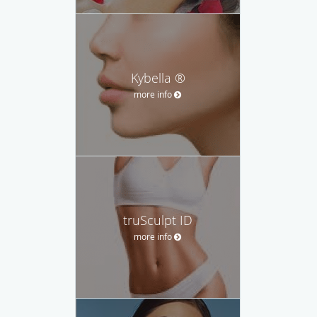
Kybella ®
more info
truSculpt ID
more info