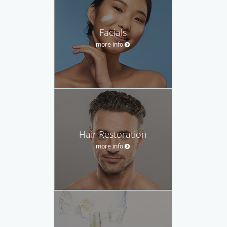
Facials
more info
Hair Restoration
more info