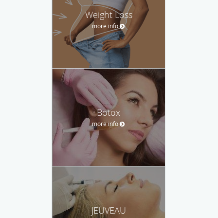
Weight Loss
more info
Botox
more info
JEUVEAU