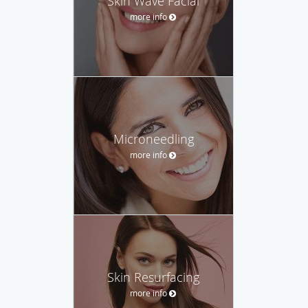
Skin Wave Facial
more info
Microneedling
more info
Skin Resurfacing
more info