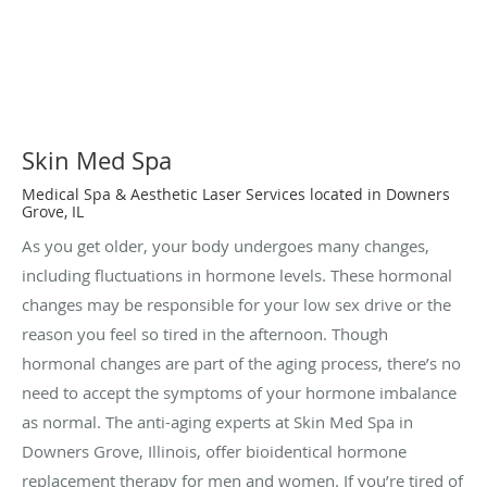
Skin Med Spa
Medical Spa & Aesthetic Laser Services located in Downers
Grove, IL
As you get older, your body undergoes many changes,
including fluctuations in hormone levels. These hormonal
changes may be responsible for your low sex drive or the
reason you feel so tired in the afternoon. Though
hormonal changes are part of the aging process, there’s no
need to accept the symptoms of your hormone imbalance
as normal. The anti-aging experts at Skin Med Spa in
Downers Grove, Illinois, offer bioidentical hormone
replacement therapy for men and women. If you’re tired of