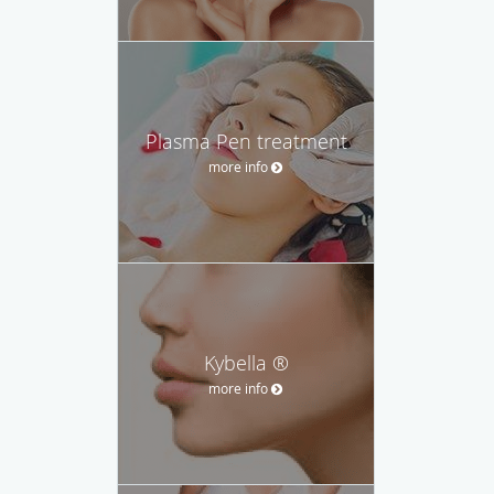
Plasma Pen treatment
more info
Kybella ®
more info