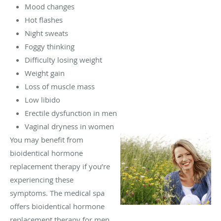
Mood changes
Hot flashes
Night sweats
Foggy thinking
Difficulty losing weight
Weight gain
Loss of muscle mass
Low libido
Erectile dysfunction in men
Vaginal dryness in women
You may benefit from
bioidentical hormone
replacement therapy if you’re
experiencing these
symptoms. The medical spa
offers bioidentical hormone
replacement therapy for men