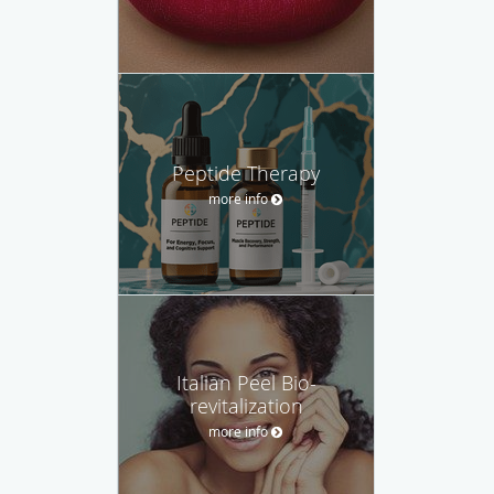
Peptide Therapy
more info
Italian Peel Bio-
revitalization
more info