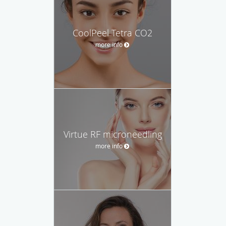
CoolPeel Tetra CO2
more info
Virtue RF microneedling
more info