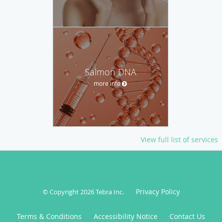
Salmon DNA
more info
View full list of services
Privacy Policy
© Copyright 2026
Tebra Inc
.
Terms & Conditions
Accessibility Notice
Contact Us