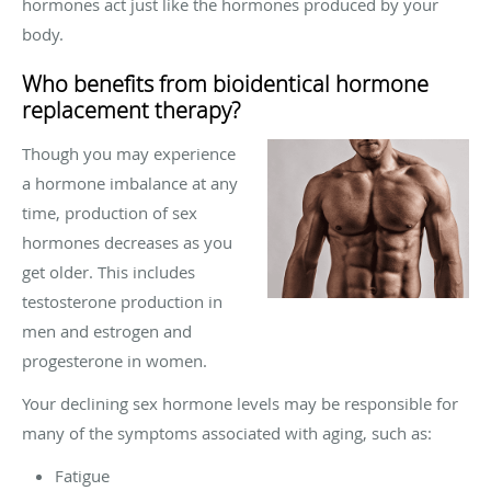
hormones act just like the hormones produced by your
body.
Who benefits from bioidentical hormone
replacement therapy?
Though you may experience
a hormone imbalance at any
time, production of sex
hormones decreases as you
get older. This includes
testosterone production in
men and estrogen and
progesterone in women.
Your declining sex hormone levels may be responsible for
many of the symptoms associated with aging, such as:
Fatigue