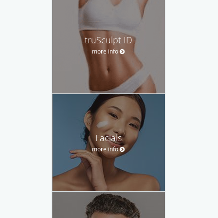
truSculpt ID
more info
Facials
more info