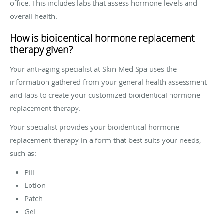
office. This includes labs that assess hormone levels and
overall health.
How is bioidentical hormone replacement
therapy given?
Your anti-aging specialist at Skin Med Spa uses the
information gathered from your general health assessment
and labs to create your customized bioidentical hormone
replacement therapy.
Your specialist provides your bioidentical hormone
replacement therapy in a form that best suits your needs,
such as:
Pill
Lotion
Patch
Gel