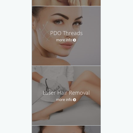
PDO Threads
more info
Laser Hair Removal
more info