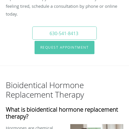
feeling tired, schedule a consultation by phone or online
today.
630-541-8413
REQUEST APPOINTMENT
Bioidentical Hormone
Replacement Therapy
What is bioidentical hormone replacement
therapy?
Hormones are chemical