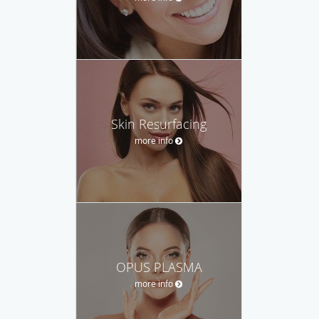
Skin Resurfacing
more info
OPUS PLASMA
more info