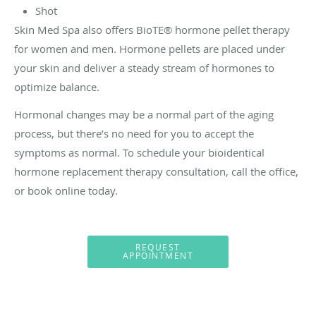
Shot
Skin Med Spa also offers BioTE® hormone pellet therapy
for women and men. Hormone pellets are placed under
your skin and deliver a steady stream of hormones to
optimize balance.
Hormonal changes may be a normal part of the aging
process, but there’s no need for you to accept the
symptoms as normal. To schedule your bioidentical
hormone replacement therapy consultation, call the office,
or book online today.
REQUEST
APPOINTMENT