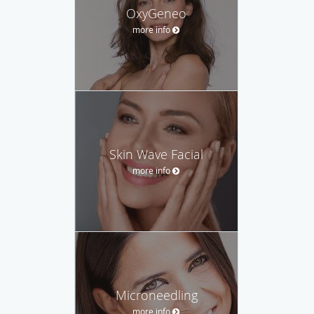
OxyGeneo
more info
Skin Wave Facial
more info
Microneedling
more info