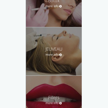
Botox
more info
JEUVEAU
more info
Fillers
more info