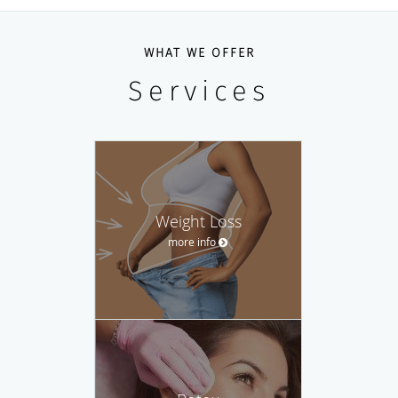
WHAT WE OFFER
Services
Weight Loss
more info