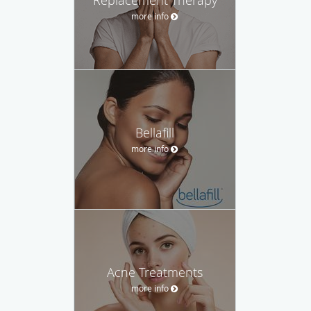
more info
Bellafill
more info
Acne Treatments
more info