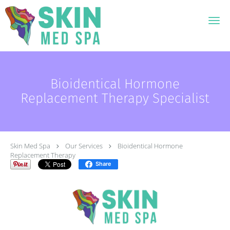
Skip to main content
Bioidentical Hormone
Replacement Therapy Specialist
Skin Med Spa
Our Services
Bioidentical Hormone
Replacement Therapy
Share