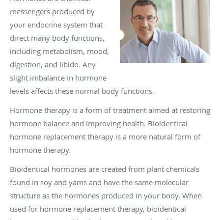
messengers produced by
your endocrine system that
direct many body functions,
including metabolism, mood,
digestion, and libido. Any
slight imbalance in hormone
levels affects these normal body functions.
Hormone therapy is a form of treatment aimed at restoring
hormone balance and improving health. Bioidentical
hormone replacement therapy is a more natural form of
hormone therapy.
Bioidentical hormones are created from plant chemicals
found in soy and yams and have the same molecular
structure as the hormones produced in your body. When
used for hormone replacement therapy, bioidentical