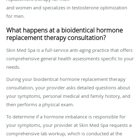
and women and specializes in testosterone optimization
for men.
What happens at a bioidentical hormone
replacement therapy consultation?
Skin Med Spa is a full-service anti-aging practice that offers
comprehensive general health assessments specific to your
needs.
During your bioidentical hormone replacement therapy
consultation, your provider asks detailed questions about
your symptoms, personal medical and family history, and
then performs a physical exam.
To determine if a hormone imbalance is responsible for
your symptoms, your provider at Skin Med Spa requests a
comprehensive lab workup, which is conducted at the