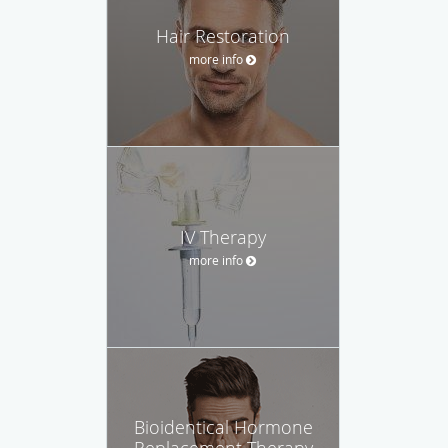
Hair Restoration
more info
IV Therapy
more info
Bioidentical Hormone
Replacement Therapy