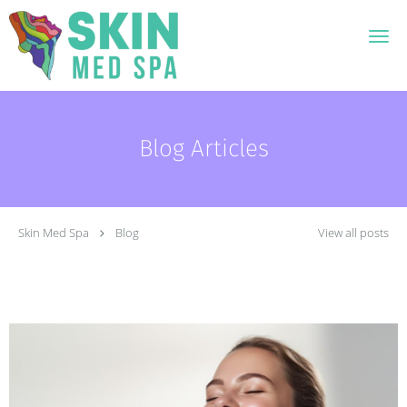
Skip to main content
Blog Articles
Skin Med Spa
Blog
View all posts