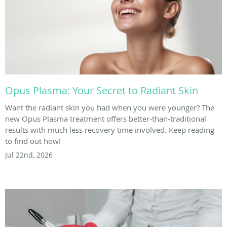
Opus Plasma: Your Secret to Radiant Skin
Want the radiant skin you had when you were younger? The
new Opus Plasma treatment offers better-than-traditional
results with much less recovery time involved. Keep reading
to find out how!
Jul 22nd, 2026