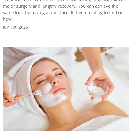
major surgery and lengthy recovery? You can achieve the
same look by having a mini-facelift. Keep reading to find out
how.
Jun 1st, 2025