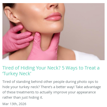
Tired of Hiding Your Neck? 5 Ways to Treat a
‘Turkey Neck’
Tired of standing behind other people during photo ops to
hide your turkey neck? There’s a better way! Take advantage
of these treatments to actually improve your appearance
rather than just hiding it.
Mar 13th, 2026