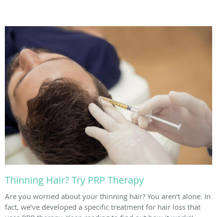
Thinning Hair? Try PRP Therapy
Are you worried about your thinning hair? You aren’t alone. In
fact, we’ve developed a specific treatment for hair loss that