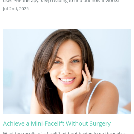
uses PRP therapy. Keep reading to find out how it works!
Jul 2nd, 2025
Achieve a Mini-Facelift Without Surgery
Want the results of a facelift without having to go through a