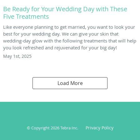
Be Ready for Your Wedding Day with These
Five Treatments
Like everyone planning to get married, you want to look your
best for your wedding day. We can give your skin that
wedding-day glow with the following treatments that will help
you look refreshed and rejuvenated for your big day!
May 1st, 2025
Load More
Privacy Policy
© Copyright 2026
Tebra Inc
.