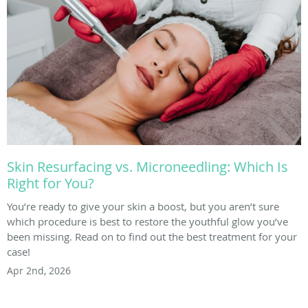
Skin Resurfacing vs. Microneedling: Which Is
Right for You?
You’re ready to give your skin a boost, but you aren’t sure
which procedure is best to restore the youthful glow you’ve
been missing. Read on to find out the best treatment for your
case!
Apr 2nd, 2026