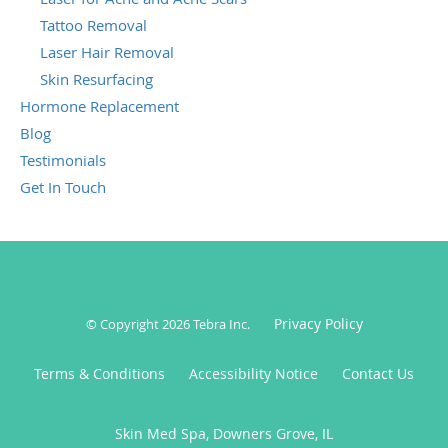
Tattoo Removal
Laser Hair Removal
Skin Resurfacing
Hormone Replacement
Blog
Testimonials
Get In Touch
Privacy Policy
© Copyright 2026
Tebra Inc
.
Terms & Conditions
Accessibility Notice
Contact Us
Skin Med Spa, Downers Grove, IL