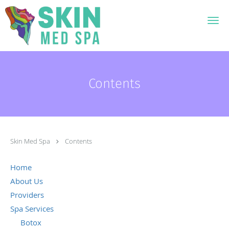
Skip to main content
Contents
Skin Med Spa
Contents
Home
About Us
Providers
Spa Services
Botox