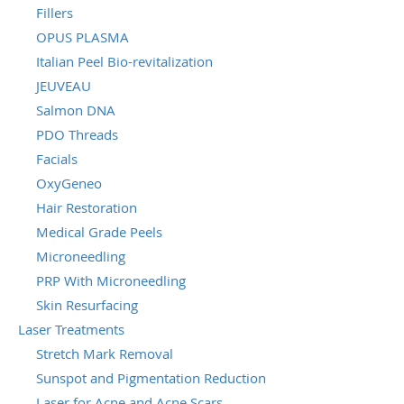
Fillers
OPUS PLASMA
Italian Peel Bio-revitalization
JEUVEAU
Salmon DNA
PDO Threads
Facials
OxyGeneo
Hair Restoration
Medical Grade Peels
Microneedling
PRP With Microneedling
Skin Resurfacing
Laser Treatments
Stretch Mark Removal
Sunspot and Pigmentation Reduction
Laser for Acne and Acne Scars