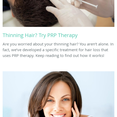
Thinning Hair? Try PRP Therapy
Are you worried about your thinning hair? You aren’t alone. In
fact, we’ve developed a specific treatment for hair loss that
uses PRP therapy. Keep reading to find out how it works!