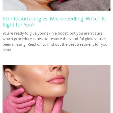
Skin Resurfacing vs. Microneedling: Which Is
Right for You?
You’re ready to give your skin a boost, but you aren’t sure
which procedure is best to restore the youthful glow you’ve
been missing. Read on to find out the best treatment for your
case!