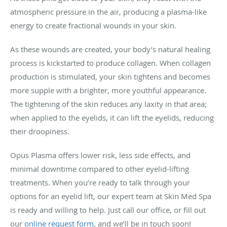
atmospheric pressure in the air, producing a plasma-like
energy to create fractional wounds in your skin.
As these wounds are created, your body’s natural healing
process is kickstarted to produce collagen. When collagen
production is stimulated, your skin tightens and becomes
more supple with a brighter, more youthful appearance.
The tightening of the skin reduces any laxity in that area;
when applied to the eyelids, it can lift the eyelids, reducing
their droopiness.
Opus Plasma offers lower risk, less side effects, and
minimal downtime compared to other eyelid-lifting
treatments. When you’re ready to talk through your
options for an eyelid lift, our expert team at Skin Med Spa
is ready and willing to help. Just call our office, or fill out
our
online request form
, and we’ll be in touch soon!