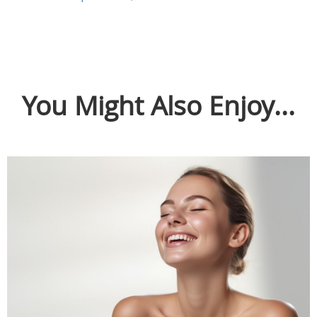
You Might Also Enjoy...