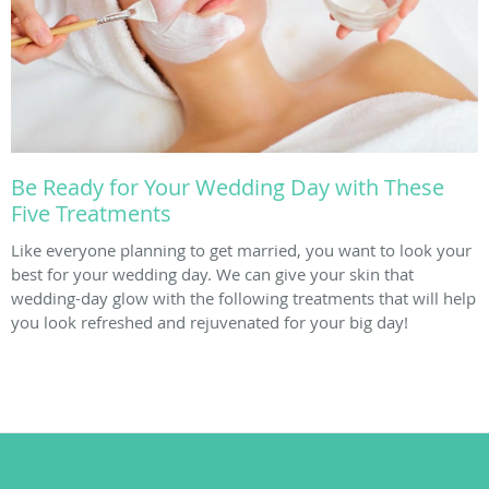
Be Ready for Your Wedding Day with These
Five Treatments
Like everyone planning to get married, you want to look your
best for your wedding day. We can give your skin that
wedding-day glow with the following treatments that will help
you look refreshed and rejuvenated for your big day!