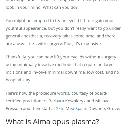
look in your mind. What can you do?
You might be tempted to try an eyelid lift to regain your
youthful appearance, but you don’t really want to go under
general anesthesia, recovery takes some time, and there
are always risks with surgery. Plus, it’s expensive.
Thankfully, you can now lift your eyelids without surgery
using minimally invasive methods that require no large
incisions and involve minimal downtime, low cost, and no
hospital stay.
Here’s how the procedure works, courtesy of
board-
certified practitioners Barbara Kowalczyk and Michael
Fressola and their staff at
Skin Med Spa
in Downers Grove.
What is Alma opus plasma?