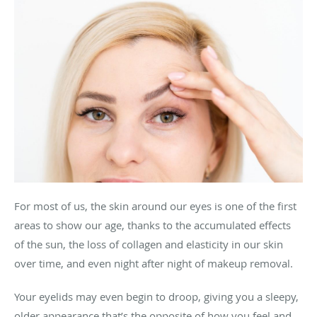
For most of us, the skin around our eyes is one of the first
areas to show our age, thanks to the accumulated effects
of the sun, the loss of collagen and elasticity in our skin
over time, and even night after night of makeup removal.
Your eyelids may even begin to droop, giving you a sleepy,
older appearance that’s the opposite of how you feel and