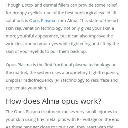
Though Botox and dermal fillers can provide some relief
for droopy eyelids, one of the best nonsurgical eyelid lift
solutions is
Opus Plasma
from Alma. This state-of-the-art
skin rejuvenation technology not only gives your skin a
more youthful appearance, but it can also improve the
wrinkles around your eyes while tightening and lifting the
skin of your eyelids to pull them back up.
Opus Plasma is the first fractional plasma technology on
the market; the system uses a proprietary high-frequency,
unipolar radiofrequency (RF) technology to resurface and
rejuvenate your skin.
How does Alma opus work?
The Opus Plasma treatment causes very small injuries to
your skin using tiny metal pins with RF voltage on the end.
As these pins get close to your skin, they react with the