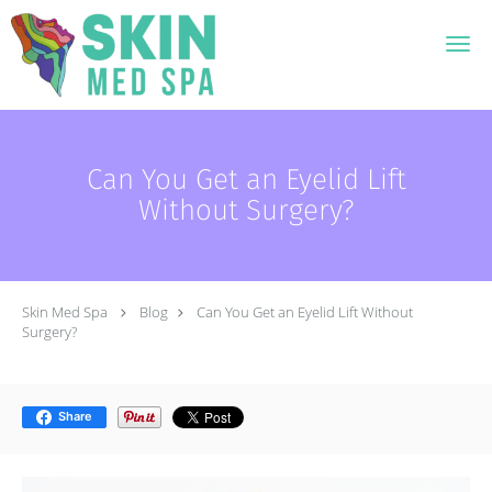
Skip to main content
Can You Get an Eyelid Lift
Without Surgery?
Skin Med Spa
Blog
Can You Get an Eyelid Lift Without
Surgery?
Share