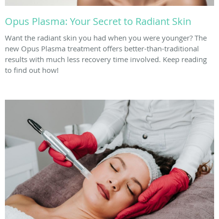
Opus Plasma: Your Secret to Radiant Skin
Want the radiant skin you had when you were younger? The
new Opus Plasma treatment offers better-than-traditional
results with much less recovery time involved. Keep reading
to find out how!