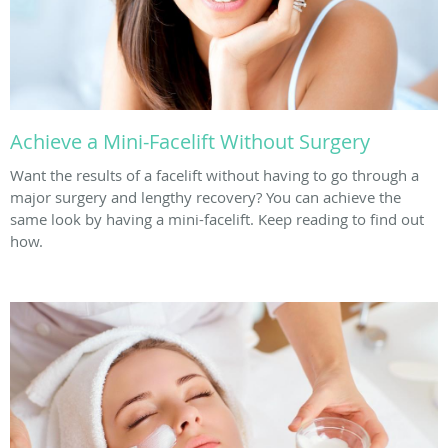
Achieve a Mini-Facelift Without Surgery
Want the results of a facelift without having to go through a
major surgery and lengthy recovery? You can achieve the
same look by having a mini-facelift. Keep reading to find out
how.