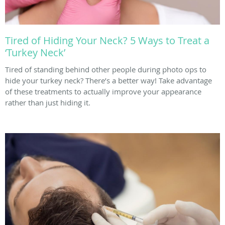
Tired of Hiding Your Neck? 5 Ways to Treat a
‘Turkey Neck’
Tired of standing behind other people during photo ops to
hide your turkey neck? There’s a better way! Take advantage
of these treatments to actually improve your appearance
rather than just hiding it.